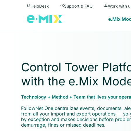
HelpDesk
Support & FAQ
Work with u
e.Mix Mod
Control Tower Platf
with the e.Mix Mode
Technology + Method + Team that lives your opera
FollowNet One centralizes events, documents, ale
from all your import and export operations — so
by exception and makes decisions before probl
demurrage, fines or missed deadlines.