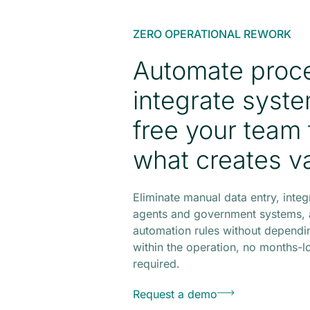
ZERO OPERATIONAL REWORK
Automate proc
integrate syst
free your team 
what creates v
Eliminate manual data entry, integ
agents and government systems, 
automation rules without dependin
within the operation, no months-l
required.
Request a demo