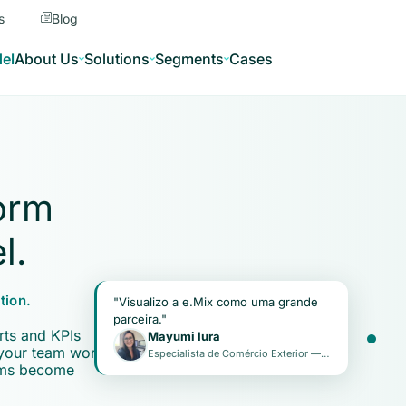
s
Blog
el
About Us
Solutions
Segments
Cases
orm
l.
Real-time KPIs
tion.
"Visualizo a e.Mix como uma grande
parceira."
rts and KPIs
Mayumi Iura
 your team works
Especialista de Comércio Exterior — Positivo Tecnologia
ems become