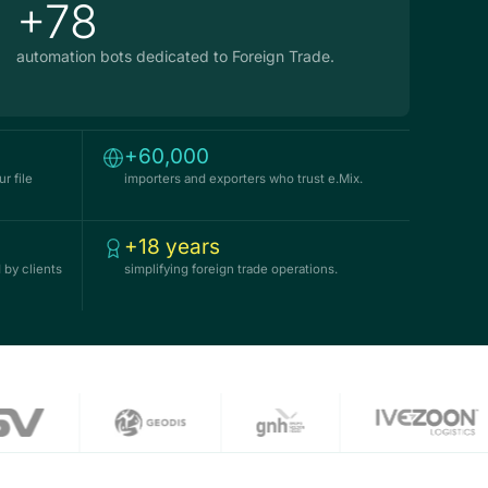
+78
automation bots dedicated to Foreign Trade.
+60,000
r file
importers and exporters who trust e.Mix.
+18 years
 by clients
simplifying foreign trade operations.