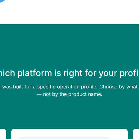
ich platform is right for your profi
 was built for a specific operation profile. Choose by wh
— not by the product name.