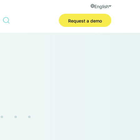
English
Request a demo