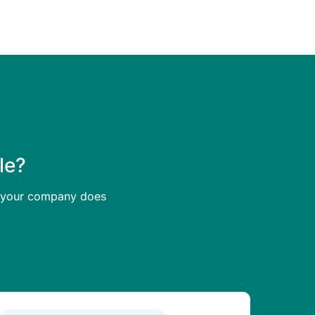
le?
at your company does