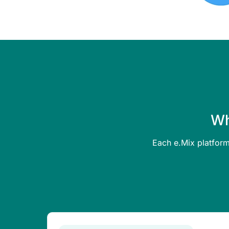
Wh
Each e.Mix platform