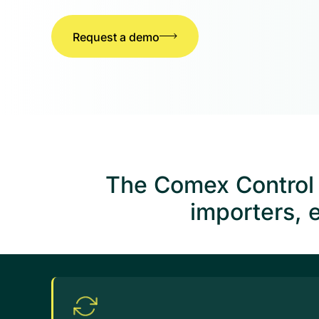
Request a demo
The Comex Control T
importers, 