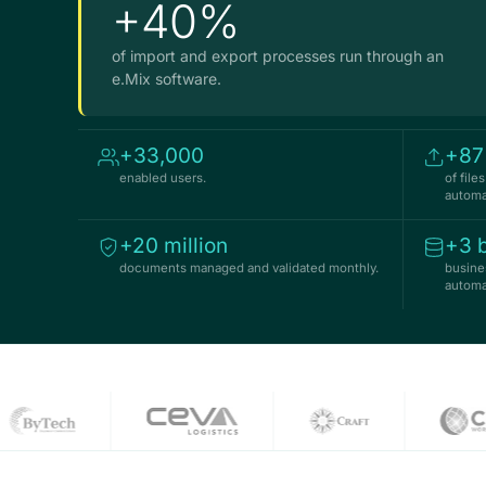
+40%
of import and export processes run through an
e.Mix software.
+33,000
+8
enabled users.
of fil
automat
+20 million
+3 b
documents managed and validated monthly.
busine
automat