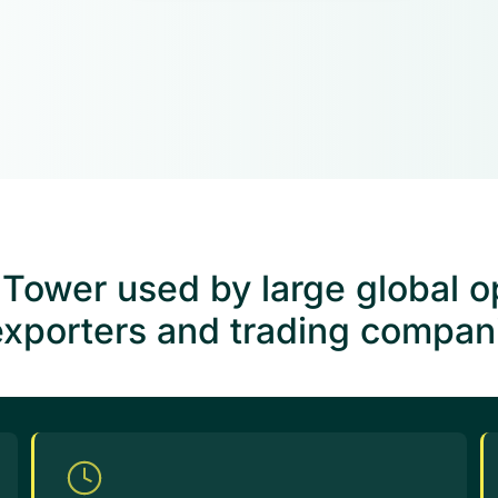
ower used by large global op
exporters and trading companie
Excep