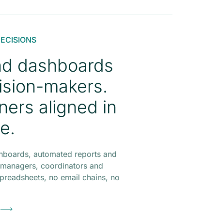
DECISIONS
nd dashboards
ision-makers.
tners aligned in
me.
hboards, automated reports and
for managers, coordinators and
preadsheets, no email chains, no
o