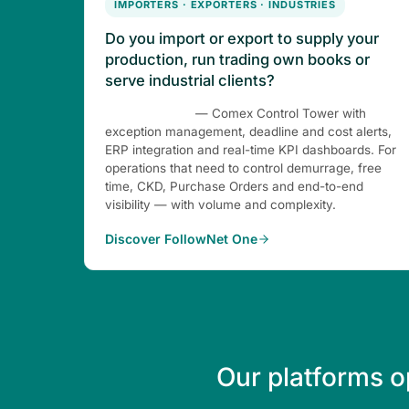
IMPORTERS · EXPORTERS · INDUSTRIES
Do you import or export to supply your
production, run trading own books or
serve industrial clients?
FollowNet One
— Comex Control Tower with
exception management, deadline and cost alerts,
ERP integration and real-time KPI dashboards. For
operations that need to control demurrage, free
time, CKD, Purchase Orders and end-to-end
visibility — with volume and complexity.
Discover FollowNet One
Our platforms o