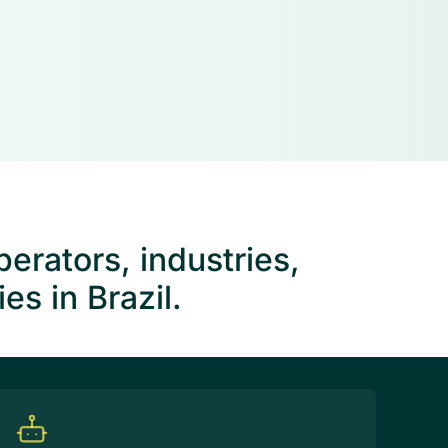
erators, industries,
s in Brazil.
tion management