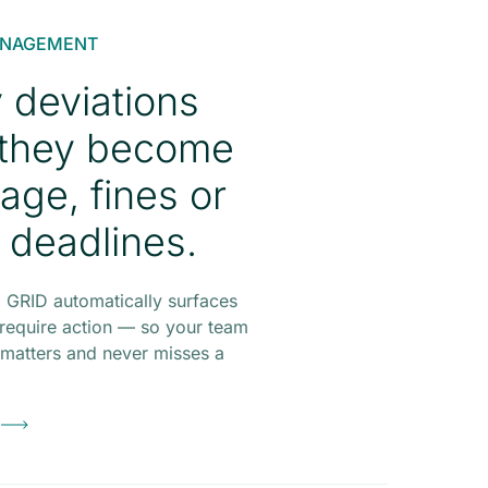
ANAGEMENT
y deviations
 they become
age, fines or
 deadlines.
 GRID automatically surfaces
 require action — so your team
t matters and never misses a
o