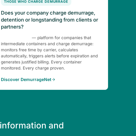
THOSE WHO CHARGE DEMURRAGE
Does your company charge demurrage,
detention or longstanding from clients or
partners?
DemurrageNet
— platform for companies that
intermediate containers and charge demurrage:
monitors free time by carrier, calculates
automatically, triggers alerts before expiration and
generates justified billing. Every container
monitored. Every charge proven.
Discover DemurrageNet
 information and