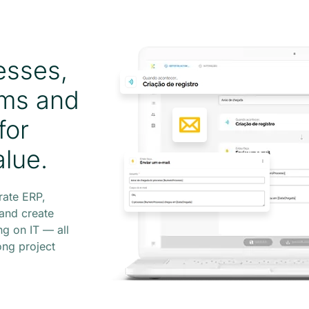
esses,
ems and
for
alue.
rate ERP,
and create
g on IT — all
ong project