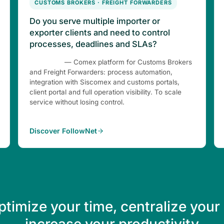
CUSTOMS BROKERS · FREIGHT FORWARDERS
Do you serve multiple importer or
exporter clients and need to control
processes, deadlines and SLAs?
FollowNet
— Comex platform for Customs Brokers
and Freight Forwarders: process automation,
integration with Siscomex and customs portals,
client portal and full operation visibility. To scale
service without losing control.
Discover FollowNet
ptimize your time, centralize your