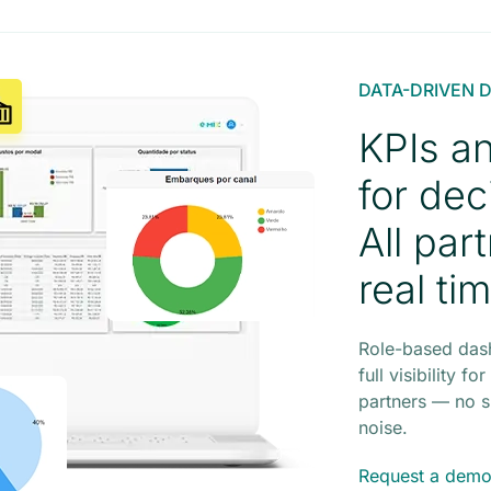
DATA-DRIVEN 
KPIs a
for dec
All par
real ti
Role-based das
full visibility 
partners — no s
noise.
Request a dem