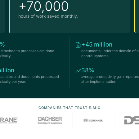
+70,000
hours of work saved monthly.
7%
+45 million
es attached to processes are done
documents under the domain of ou
ically.
control systems.
illion
38%
ss rules and documents processed
average productivity gain reported
ically per year.
after implementation.
COMPANIES THAT TRUST E.MIX