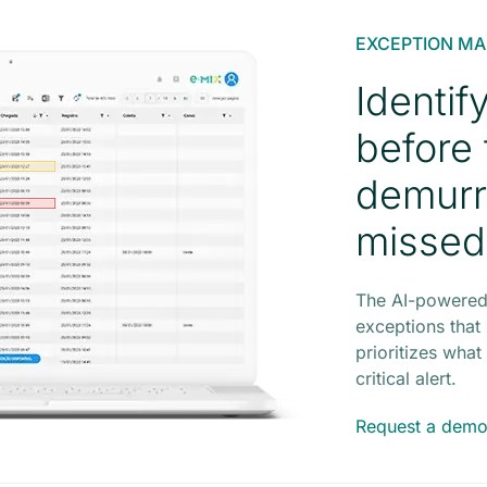
EXCEPTION M
Identif
before
demurr
missed
The AI-powered
exceptions that
prioritizes wha
critical alert.
Request a dem